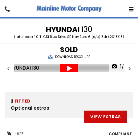
HYUNDAI
I30
Hatchback 1.0 T-GDi Blue Drive SE Nav Euro 6 (s/s) 5dr (2018/18)
SOLD
DOWNLOAD BROCHURE
1/24
2
FITTED
Optional extras
VIEW EXTRAS
ULEZ
COMPLIANT