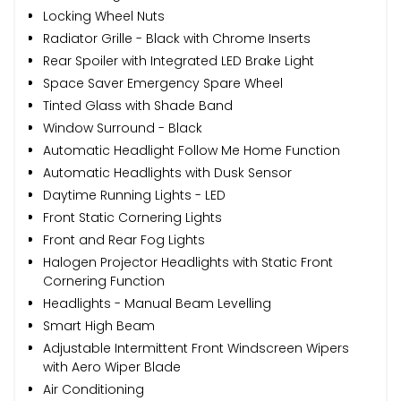
Locking Wheel Nuts
Radiator Grille - Black with Chrome Inserts
Rear Spoiler with Integrated LED Brake Light
Space Saver Emergency Spare Wheel
Tinted Glass with Shade Band
Window Surround - Black
Automatic Headlight Follow Me Home Function
Automatic Headlights with Dusk Sensor
Daytime Running Lights - LED
Front Static Cornering Lights
Front and Rear Fog Lights
Halogen Projector Headlights with Static Front
Cornering Function
Headlights - Manual Beam Levelling
Smart High Beam
Adjustable Intermittent Front Windscreen Wipers
with Aero Wiper Blade
Air Conditioning