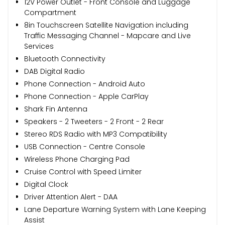
12V Power Outlet - Front Console and Luggage
Compartment
8in Touchscreen Satellite Navigation including
Traffic Messaging Channel - Mapcare and Live
Services
Bluetooth Connectivity
DAB Digital Radio
Phone Connection - Android Auto
Phone Connection - Apple CarPlay
Shark Fin Antenna
Speakers - 2 Tweeters - 2 Front - 2 Rear
Stereo RDS Radio with MP3 Compatibility
USB Connection - Centre Console
Wireless Phone Charging Pad
Cruise Control with Speed Limiter
Digital Clock
Driver Attention Alert - DAA
Lane Departure Warning System with Lane Keeping
Assist