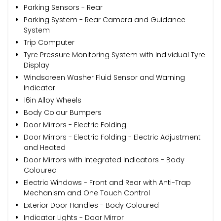
Parking Sensors - Rear
Parking System - Rear Camera and Guidance
System
Trip Computer
Tyre Pressure Monitoring System with Individual Tyre
Display
Windscreen Washer Fluid Sensor and Warning
Indicator
16in Alloy Wheels
Body Colour Bumpers
Door Mirrors - Electric Folding
Door Mirrors - Electric Folding - Electric Adjustment
and Heated
Door Mirrors with Integrated Indicators - Body
Coloured
Electric Windows - Front and Rear with Anti-Trap
Mechanism and One Touch Control
Exterior Door Handles - Body Coloured
Indicator Lights - Door Mirror