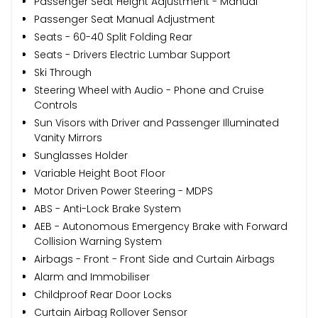
Passenger Seat Height Adjustment - Manual
Passenger Seat Manual Adjustment
Seats - 60-40 Split Folding Rear
Seats - Drivers Electric Lumbar Support
Ski Through
Steering Wheel with Audio - Phone and Cruise
Controls
Sun Visors with Driver and Passenger Illuminated
Vanity Mirrors
Sunglasses Holder
Variable Height Boot Floor
Motor Driven Power Steering - MDPS
ABS - Anti-Lock Brake System
AEB - Autonomous Emergency Brake with Forward
Collision Warning System
Airbags - Front - Front Side and Curtain Airbags
Alarm and Immobiliser
Childproof Rear Door Locks
Curtain Airbag Rollover Sensor