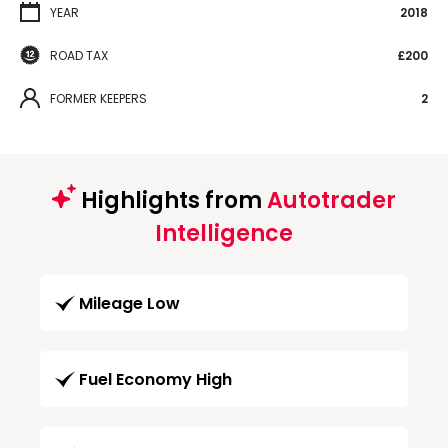
YEAR
2018
ROAD TAX
£200
FORMER KEEPERS
2
Highlights from
Autotrader
Intelligence
Mileage Low
Fuel Economy High