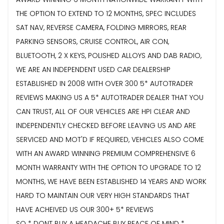
THE OPTION TO EXTEND TO 12 MONTHS, SPEC INCLUDES
SAT NAV, REVERSE CAMERA, FOLDING MIRRORS, REAR
PARKING SENSORS, CRUISE CONTROL, AIR CON,
BLUETOOTH, 2 X KEYS, POLISHED ALLOYS AND DAB RADIO,
WE ARE AN INDEPENDENT USED CAR DEALERSHIP
ESTABLISHED IN 2008 WITH OVER 300 5* AUTOTRADER
REVIEWS MAKING US A 5* AUTOTRADER DEALER THAT YOU
CAN TRUST, ALL OF OUR VEHICLES ARE HPI CLEAR AND
INDEPENDENTLY CHECKED BEFORE LEAVING US AND ARE
SERVICED AND MOT'D IF REQUIRED, VEHICLES ALSO COME
WITH AN AWARD WINNING PREMIUM COMPREHENSIVE 6
MONTH WARRANTY WITH THE OPTION TO UPGRADE TO 12
MONTHS, WE HAVE BEEN ESTABLISHED 14 YEARS AND WORK
HARD TO MAINTAIN OUR VERY HIGH STANDARDS THAT
HAVE ACHEIVED US OUR 300+ 5* REVIEWS
SO * DONT BUY A HEADACHE BUY PEACE OF MIND *