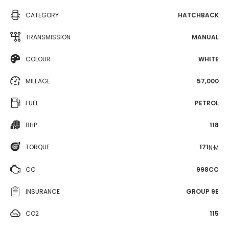
CATEGORY
HATCHBACK
TRANSMISSION
MANUAL
COLOUR
WHITE
MILEAGE
57,000
FUEL
PETROL
BHP
118
TORQUE
171
N·M
CC
998CC
INSURANCE
GROUP 9E
CO2
115