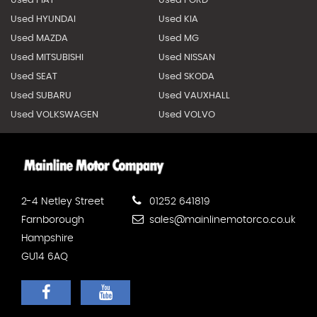
Used FIAT
Used FORD
Used HYUNDAI
Used KIA
Used MAZDA
Used MG
Used MITSUBISHI
Used NISSAN
Used SEAT
Used SKODA
Used SUBARU
Used VAUXHALL
Used VOLKSWAGEN
Used VOLVO
2-4 Netley Street
01252 641819
Farnborough
sales@mainlinemotorco.co.uk
Hampshire
GU14 6AQ