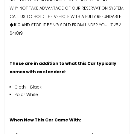
WHY NOT TAKE ADVANTAGE OF OUR RESERVATION SYSTEM,
CALL US TO HOLD THE VEHICLE WITH A FULLY REFUNDABLE
�100 AND STOP IT BEING SOLD FROM UNDER YOU! 01252
641819
These are in addition to what this Car typically
comes with as standard:
Cloth - Black
Polar White
When New This Car Came With: