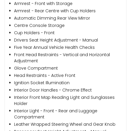
Armrest - Front with Storage
Armrest - Rear Centre with Cup Holders
Automatic Dimming Rear View Mirror
Centre Console Storage
Cup Holders - Front
Drivers Seat Height Adjustment - Manual
Five Year Annual Vehicle Health Checks
Front Head Restraints - Vertical and Horizontal
Adjustment
Glove Compartment
Head Restraints - Active Front
Ignition Socket Illumination
Interior Door Handles - Chrome Effect
Interior Front Map Reading Light and Sunglasses
Holder
Interior Light - Front - Rear and Luggage
Compartment
Leather Wrapped Steering Wheel and Gear Knob