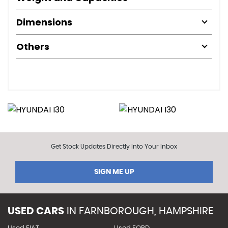
Dimensions
Others
Get Stock Updates Directly Into Your Inbox
SIGN ME UP
USED CARS
IN
FARNBOROUGH, HAMPSHIRE