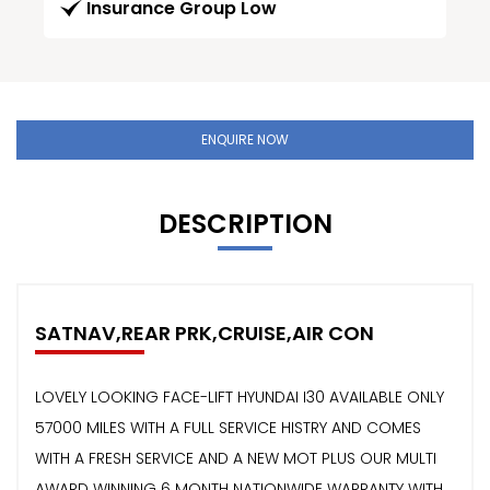
Insurance Group Low
ENQUIRE NOW
DESCRIPTION
SATNAV,REAR PRK,CRUISE,AIR CON
LOVELY LOOKING FACE-LIFT HYUNDAI I30 AVAILABLE ONLY
57000 MILES WITH A FULL SERVICE HISTRY AND COMES
WITH A FRESH SERVICE AND A NEW MOT PLUS OUR MULTI
AWARD WINNING 6 MONTH NATIONWIDE WARRANTY WITH