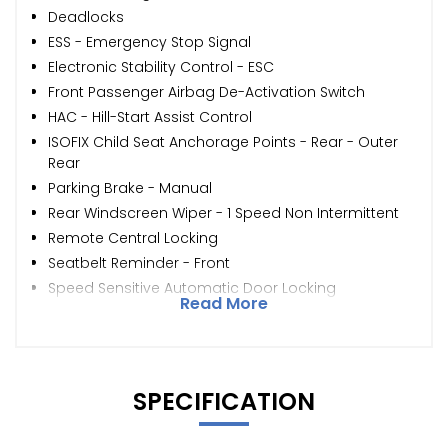
Deadlocks
ESS - Emergency Stop Signal
Electronic Stability Control - ESC
Front Passenger Airbag De-Activation Switch
HAC - Hill-Start Assist Control
ISOFIX Child Seat Anchorage Points - Rear - Outer
Rear
Parking Brake - Manual
Rear Windscreen Wiper - 1 Speed Non Intermittent
Remote Central Locking
Seatbelt Reminder - Front
Speed Sensitive Automatic Door Locking
Read More
SPECIFICATION