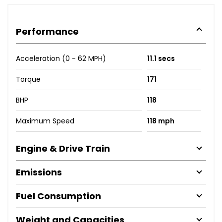
Performance
Acceleration (0 - 62 MPH)
11.1 secs
Torque
171
BHP
118
Maximum Speed
118 mph
Engine & Drive Train
Emissions
Fuel Consumption
Weight and Capacities