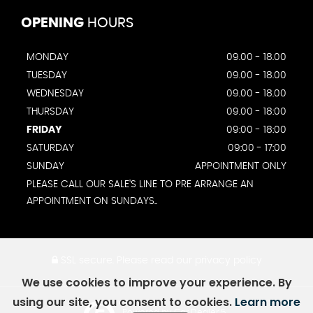
OPENING
HOURS
MONDAY
09.00 - 18.00
TUESDAY
09.00 - 18.00
WEDNESDAY
09.00 - 18.00
THURSDAY
09.00 - 18:00
FRIDAY
09:00 - 18:00
SATURDAY
09:00 - 17:00
SUNDAY
APPOINTMENT ONLY
PLEASE CALL OUR SALE'S LINE TO PRE ARRANGE AN
APPOINTMENT ON SUNDAYS..
SSL secure.
Please read our
privacy policy
We use cookies to improve your experience. By
using our site, you consent to cookies.
Learn more
Powered by Car Dealer 5