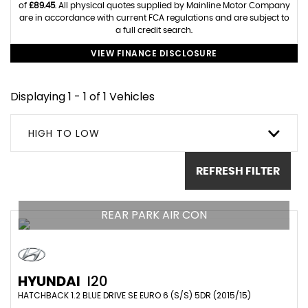
of
£89.45
. All physical quotes supplied by Mainline Motor Company
are in accordance with current FCA regulations and are subject to
a full credit search.
VIEW FINANCE DISCLOSURE
Displaying 1 - 1 of 1 Vehicles
HIGH TO LOW
REFRESH FILTER
REAR PARK AIR CON
HYUNDAI
I20
HATCHBACK 1.2 BLUE DRIVE SE EURO 6 (S/S) 5DR (2015/15)