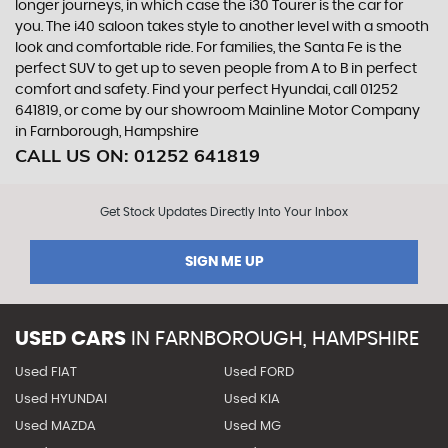
longer journeys, in which case the i30 Tourer is the car for
you. The i40 saloon takes style to another level with a smooth
look and comfortable ride. For families, the Santa Fe is the
perfect SUV to get up to seven people from A to B in perfect
comfort and safety. Find your perfect Hyundai, call 01252
641819, or come by our showroom Mainline Motor Company
in Farnborough, Hampshire
CALL US ON:
01252 641819
Get Stock Updates Directly Into Your Inbox
SIGN ME UP
USED CARS
IN
FARNBOROUGH, HAMPSHIRE
Used FIAT
Used FORD
Used HYUNDAI
Used KIA
Used MAZDA
Used MG