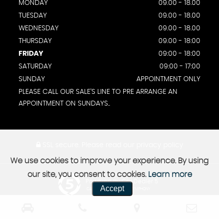
MONDAY
09.00 - 18.00
TUESDAY
09.00 - 18.00
WEDNESDAY
09.00 - 18.00
THURSDAY
09.00 - 18:00
FRIDAY
09:00 - 18:00
SATURDAY
09:00 - 17:00
SUNDAY
APPOINTMENT ONLY
PLEASE CALL OUR SALE'S LINE TO PRE ARRANGE AN
APPOINTMENT ON SUNDAYS..
SSL secure.
Please read our
privacy policy
We use cookies to improve your experience. By using
our site, you consent to cookies.
Learn more
Powered by Car Dealer 5
Accept
CAR DEALER WEBSITES - SYMPHONY