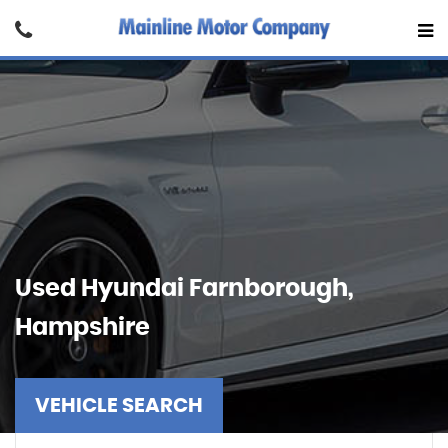
Used
Hyundai
Farnborough,
Hampshire
VEHICLE SEARCH