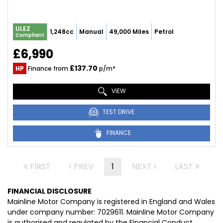
ULEZ
1,248cc
Manual
49,000 Miles
Petrol
Compliant
£6,990
£137.70
HP
Finance from
p/m*
VIEW
TEST DRIVE
FINANCE
FIRST
PREV
1
NEXT
LAST
FINANCIAL DISCLOSURE
Mainline Motor Company is registered in England and Wales
under company number: 7029611. Mainline Motor Company
is authorised and regulated by the Financial Conduct