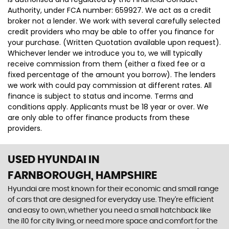
Authority, under FCA number: 659927. We act as a credit
broker not a lender. We work with several carefully selected
credit providers who may be able to offer you finance for
your purchase. (Written Quotation available upon request).
Whichever lender we introduce you to, we will typically
receive commission from them (either a fixed fee or a
fixed percentage of the amount you borrow). The lenders
we work with could pay commission at different rates. All
finance is subject to status and income. Terms and
conditions apply. Applicants must be 18 year or over. We
are only able to offer finance products from these
providers.
USED HYUNDAI
IN
FARNBOROUGH, HAMPSHIRE
Hyundai are most known for their economic and small range
of cars that are designed for everyday use. They’re efficient
and easy to own, whether you need a small hatchback like
the i10 for city living, or need more space and comfort for the