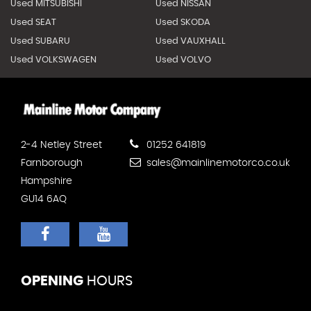
Used MITSUBISHI
Used NISSAN
Used SEAT
Used SKODA
Used SUBARU
Used VAUXHALL
Used VOLKSWAGEN
Used VOLVO
2-4 Netley Street
01252 641819
Farnborough
sales@mainlinemotorco.co.uk
Hampshire
GU14 6AQ
OPENING
HOURS