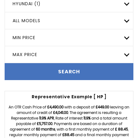
HYUNDAI (1)
ALL MODELS
MIN PRICE
MAX PRICE
SEARCH
Representative Example [ HP ]
An OTR Cash Price of
£4,490.00
with a deposit of
£449.00
leaving an
amount of credit of
£4,041.00
. The agreement is resulting a
Representative
11.9% APR
, Rate of interest
11.9%
and a total amount
payable of
£5,757.00
. Payments are based on a duration of
agreement of
60 months
, with a first monthly payment of
£ 88.45
,
regular monthly payment of
£88.45
and a final monthly payment