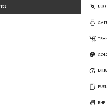
ULEZ
ANCE
CAT
TRA
COL
MIL
FUEL
BHP