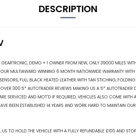
DESCRIPTION
V
ARTRONIC, DEMO + 1 OWNER FROM NEW, ONLY 39000 MILES WITH A
H OUR MULTIAWARD WINNING 6 MONTH NATIONWIDE WARRANTY WITH T
SENSORS, FULL BLACK HEATED LEATHER WITH TAN STICHING, FOLDING
 OVER 300 5* AUTOTRADER REVIEWS MAKING US A 5* AUTOTRADER DE
 ARE SERVICED AND MOT'D IF REQUIRED, VEHICLES ALSO COME WIT
AVE BEEN ESTABLISHED 14 YEARS AND WORK HARD TO MAINTAIN OUR
US TO HOLD THE VEHICLE WITH A FULLY REFUNDABLE £100 AND STOP