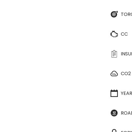
TOR
CC
INS
CO2
YEA
ROA