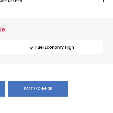
MER KEEPER
1
ce
Fuel Economy High
PART EXCHANGE