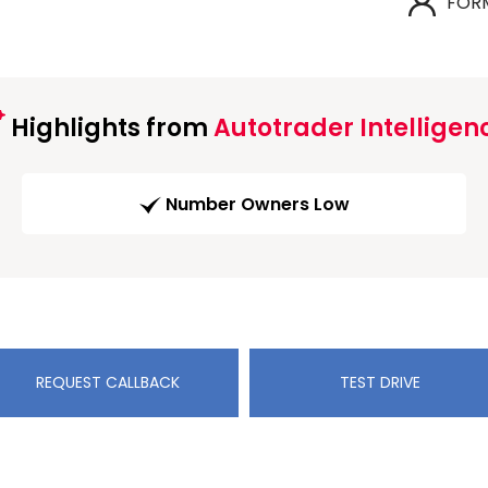
FOR
Highlights from
Autotrader Intelligen
Number Owners Low
REQUEST CALLBACK
TEST DRIVE