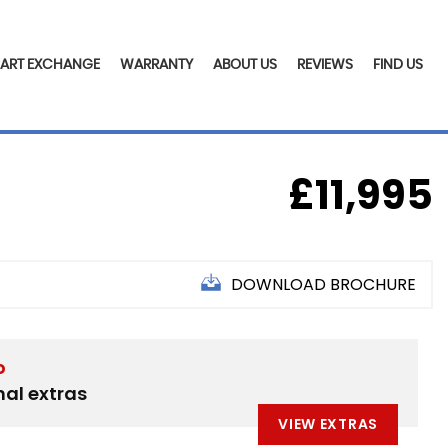
PART EXCHANGE
WARRANTY
ABOUT US
REVIEWS
FIND US
£11,995
DOWNLOAD BROCHURE
D
nal extras
VIEW EXTRAS