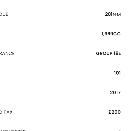
QUE
281
N·M
1,969CC
URANCE
GROUP 18E
101
R
2017
D TAX
£200