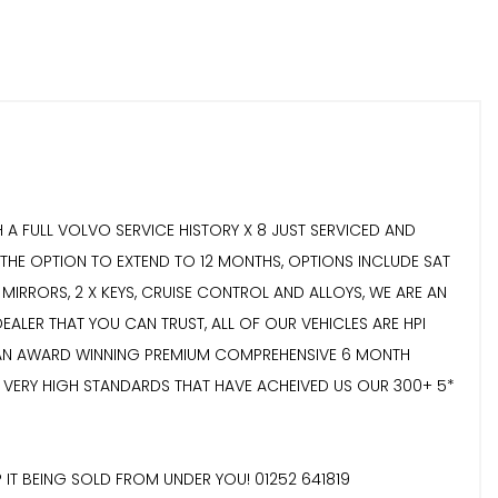
 FULL VOLVO SERVICE HISTORY X 8 JUST SERVICED AND
HE OPTION TO EXTEND TO 12 MONTHS, OPTIONS INCLUDE SAT
 MIRRORS, 2 X KEYS, CRUISE CONTROL AND ALLOYS, WE ARE AN
ALER THAT YOU CAN TRUST, ALL OF OUR VEHICLES ARE HPI
H AN AWARD WINNING PREMIUM COMPREHENSIVE 6 MONTH
 VERY HIGH STANDARDS THAT HAVE ACHEIVED US OUR 300+ 5*
 IT BEING SOLD FROM UNDER YOU! 01252 641819