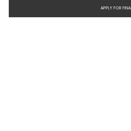
APPLY FOR FIN