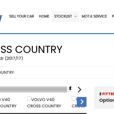
SELL YOUR CAR
HOME
STOCKLIST
MOT & SERVICE
SS COUNTRY
dr (2017/17)
OUNTRY
1/22
2
FITTE
Optio