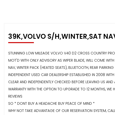
39K,VOLVO S/H,WINTER,SAT NA
STUNNING LOW MILEAGE VOLVO V40 D2 CROSS COUNTRY PRO GE
MOT'D WITH ONLY ADVISORY AS WIPER BLADE, WILL COME WIT
NAV, WINTER PACK (HEATED SEATS), BLUETOOTH, REAR PARKING 
INDEPENDENT USED CAR DEALERSHIP ESTABLISHED IN 2008 WITH
CLEAR AND INDEPENDENTLY CHECKED BEFORE LEAVING US AND
WARRANTY WITH THE OPTION TO UPGRADE TO 12 MONTHS, WE H
REVIEWS
SO * DONT BUY A HEADACHE BUY PEACE OF MIND *
WHY NOT TAKE ADVANTAGE OF OUR RESERVATION SYSTEM, CALL 