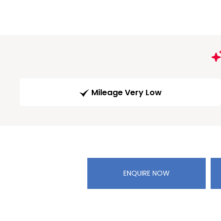
Mileage Very Low
ENQUIRE NOW