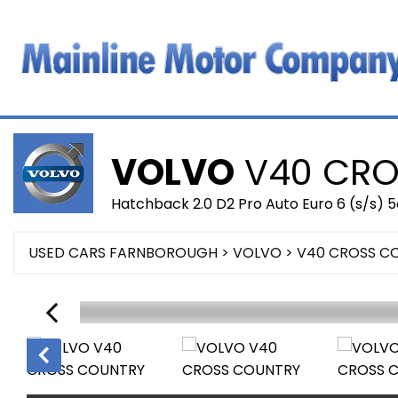
VOLVO
V40 CRO
Hatchback 2.0 D2 Pro Auto Euro 6 (s/s) 5
USED CARS FARNBOROUGH
>
VOLVO
> V40 CROSS C