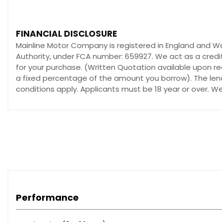
Tyre Sealant Kit and Compressor
Auto-On Headlights
Automatic Headlight Levelling System
FINANCIAL DISCLOSURE
Home Safe and Approach Lighting
Mainline Motor Company is registered in England and W
LED Headlights incorporating Day Running Lights
Authority, under FCA number: 659927. We act as a credit
A-Pillar Parking Ticket Holder
for your purchase. (Written Quotation available upon re
Adjustable Front Centre Armrest
a fixed percentage of the amount you borrow). The lend
Copper Dawn Trim
conditions apply. Applicants must be 18 year or over. W
ECC - Electronic Climate Control including Pollen Filter
Floor Mats
Forward Folding-Height Adjustable Front Passenger Sea
Frameless Rear View Mirror
Front Centre Armrest with Cupholders and Storage
Front Door Tread Plates
Front Reading - Footwell and Theatre Lights
Height Adjustable Tiltable Driver Seat with Lumbar Suppo
Performance
Height and Reach Adjustable Steering Column
Illuminated Vanity Mirrors