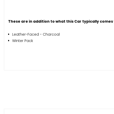
These are in addition to what this Car typically comes
Leather-Faced - Charcoal
Winter Pack
When New This Car Came With:
12V Socket - Front and Rear Tunnel Console
Bluetooth Handsfree System
DAB - Digital Audio Broadcasting Radio
Sensus Connect with High Performance Sound
Sensus Navigation
Active TFT Crystal Drivers Information Display
Cruise Control