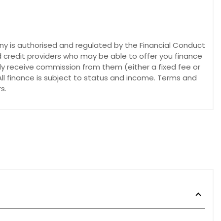
y is authorised and regulated by the Financial Conduct
d credit providers who may be able to offer you finance
lly receive commission from them (either a fixed fee or
ll finance is subject to status and income. Terms and
s.