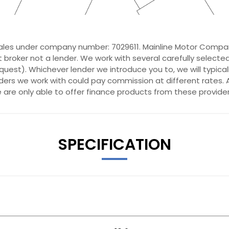
ales under company number: 7029611. Mainline Motor Compan
 broker not a lender. We work with several carefully selecte
quest). Whichever lender we introduce you to, we will typica
ers we work with could pay commission at different rates. A
e are only able to offer finance products from these provider
t with Lumbar Support
SPECIFICATION
rt