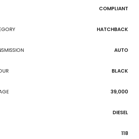
COMPLIANT
EGORY
HATCHBACK
NSMISSION
AUTO
OUR
BLACK
EAGE
39,000
DIESEL
118