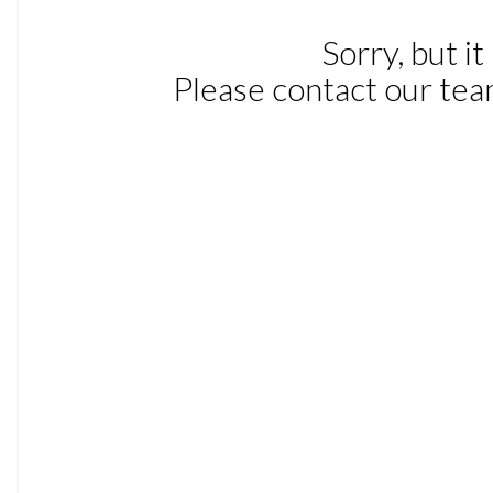
IDIS - Intelligent Driver Information System
Information Centre
Rear Park Assist
Tyre Pressure Monitoring System
17in Alloy Wheels - Keid
Autofolding Power Door Mirrors with Ground Lights
Cross Country Front Grille
Cross Country Lower Front Nose and Rear Diffuser
Cross Country Twin Exhaust Pipes
Front and Rear Power Windows
Glossy Black Door Mirrors
Glossy Black Window Trim Surround
Locking Wheel Nuts
Power Adjustable and Heated Door Mirrors
Roof Rails - Silver
Roof Spoiler
Side Scuff Plates