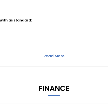
 with as standard:
Read More
FINANCE