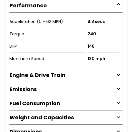
Performance
Acceleration (0 - 62 MPH)
8.8 secs
Torque
240
BHP
148
Maximum Speed
130 mph
Engine & Drive Train
Emissions
Fuel Consumption
Weight and Capacities
Dimensions