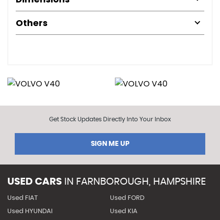
Others
Get Stock Updates Directly Into Your Inbox
SIGN ME UP
USED CARS
IN
FARNBOROUGH, HAMPSHIRE
Used FIAT
Used FORD
Used HYUNDAI
Used KIA