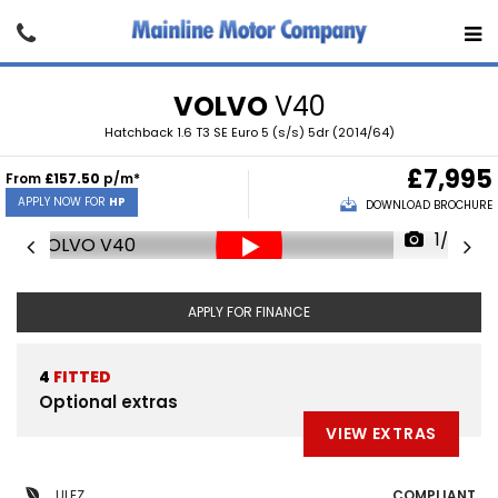
VOLVO
V40
Hatchback 1.6 T3 SE Euro 5 (s/s) 5dr (2014/64)
£7,995
From
£157.50
p/m*
APPLY NOW FOR
HP
DOWNLOAD BROCHURE
1/25
APPLY FOR FINANCE
4
FITTED
Optional extras
VIEW EXTRAS
ULEZ
COMPLIANT