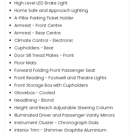
High Level LED Brake Light
Home Safe and Approach Lighting
A-Pillar Parking Ticket Holder
Armrest - Front Centre
Armrest - Rear Centre
Climate Control - Electronic
Cupholders - Rear
Door Sill Tread Plates - Front
Floor Mats
Forward Folding Front Passenger Seat
Front Reading - Footwell and Theatre Lights
Front Storage Box with Cupholders
Glovebox - Cooled
Headlining - Blond
Height and Reach Adjustable Steering Column
Illuminated Driver and Passenger Vanity Mirrors
Instrument Cluster - Chronograph Dials
Interior Trim - Shimmer Graphite Aluminium