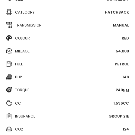
CATEGORY
HATCHBACK
TRANSMISSION
MANUAL
COLOUR
RED
MILEAGE
54,000
FUEL
PETROL
BHP
148
TORQUE
240
N·M
CC
1,596CC
INSURANCE
GROUP 21E
CO2
124