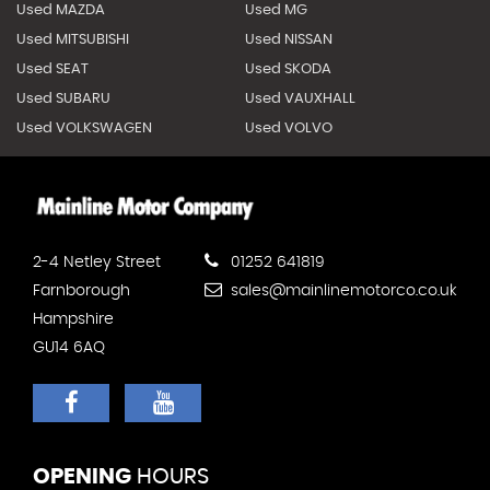
Used MAZDA
Used MG
Used MITSUBISHI
Used NISSAN
Used SEAT
Used SKODA
Used SUBARU
Used VAUXHALL
Used VOLKSWAGEN
Used VOLVO
2-4 Netley Street
01252 641819
Farnborough
sales@mainlinemotorco.co.uk
Hampshire
GU14 6AQ
OPENING
HOURS