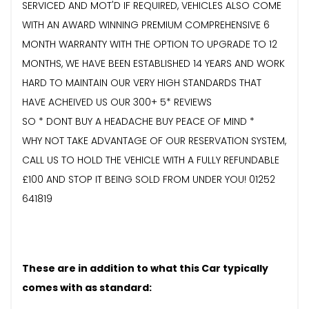
SERVICED AND MOT'D IF REQUIRED, VEHICLES ALSO COME
WITH AN AWARD WINNING PREMIUM COMPREHENSIVE 6
MONTH WARRANTY WITH THE OPTION TO UPGRADE TO 12
MONTHS, WE HAVE BEEN ESTABLISHED 14 YEARS AND WORK
HARD TO MAINTAIN OUR VERY HIGH STANDARDS THAT
HAVE ACHEIVED US OUR 300+ 5* REVIEWS
SO * DONT BUY A HEADACHE BUY PEACE OF MIND *
WHY NOT TAKE ADVANTAGE OF OUR RESERVATION SYSTEM,
CALL US TO HOLD THE VEHICLE WITH A FULLY REFUNDABLE
£100 AND STOP IT BEING SOLD FROM UNDER YOU! 01252
641819
These are in addition to what this Car typically
comes with as standard: