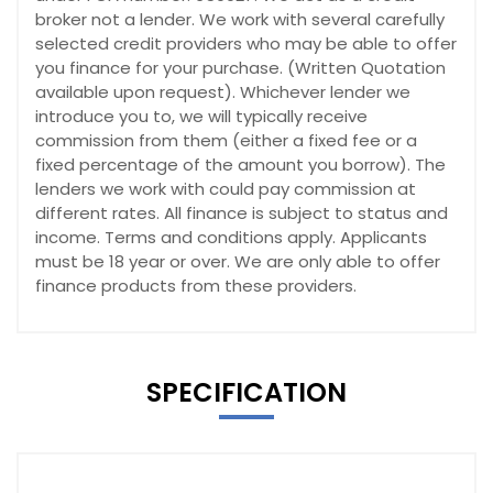
broker not a lender. We work with several carefully
selected credit providers who may be able to offer
you finance for your purchase. (Written Quotation
available upon request). Whichever lender we
introduce you to, we will typically receive
commission from them (either a fixed fee or a
fixed percentage of the amount you borrow). The
lenders we work with could pay commission at
different rates. All finance is subject to status and
income. Terms and conditions apply. Applicants
must be 18 year or over. We are only able to offer
finance products from these providers.
SPECIFICATION