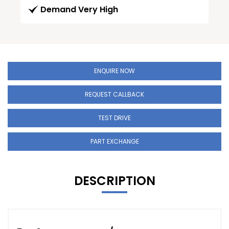
Demand Very High
ENQUIRE NOW
REQUEST CALLBACK
TEST DRIVE
PART EXCHANGE
DESCRIPTION