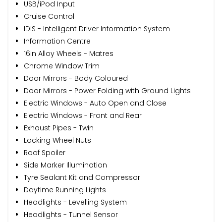
USB/iPod Input
Cruise Control
IDIS - Intelligent Driver Information System
Information Centre
16in Alloy Wheels - Matres
Chrome Window Trim
Door Mirrors - Body Coloured
Door Mirrors - Power Folding with Ground Lights
Electric Windows - Auto Open and Close
Electric Windows - Front and Rear
Exhaust Pipes - Twin
Locking Wheel Nuts
Roof Spoiler
Side Marker Illumination
Tyre Sealant Kit and Compressor
Daytime Running Lights
Headlights - Levelling System
Headlights - Tunnel Sensor