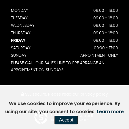
MONDAY
09.00 - 18.00
TUESDAY
09.00 - 18.00
WEDNESDAY
09.00 - 18.00
THURSDAY
09.00 - 18:00
FRIDAY
09:00 - 18:00
SATURDAY
09:00 - 17:00
SUNDAY
APPOINTMENT ONLY
PLEASE CALL OUR SALE'S LINE TO PRE ARRANGE AN
APPOINTMENT ON SUNDAYS..
SSL secure.
Please read our
privacy policy
We use cookies to improve your experience. By
using our site, you consent to cookies.
Learn more
Powered by Car Dealer 5
Accept
CAR DEALER WEBSITES - SYMPHONY