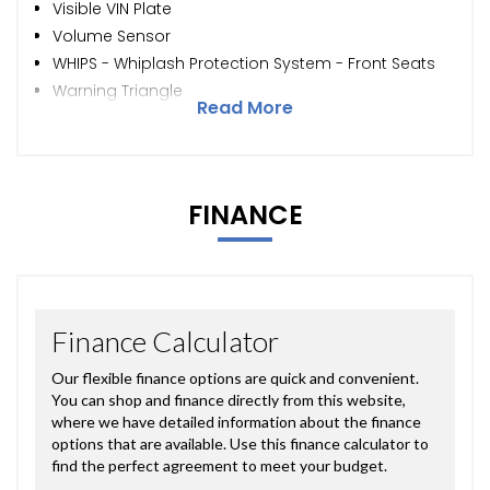
Visible VIN Plate
Volume Sensor
WHIPS - Whiplash Protection System - Front Seats
Warning Triangle
Read More
FINANCE