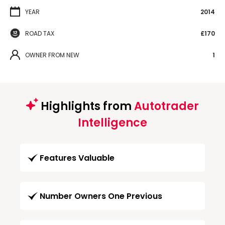
YEAR
2014
ROAD TAX
£170
OWNER FROM NEW
1
Highlights from
Autotrader
Intelligence
Features Valuable
Number Owners One Previous