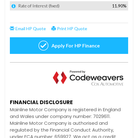
FINANCIAL DISCLOSURE
Mainline Motor Company is registered in England
and Wales under company number: 7029611.
Mainline Motor Company is authorised and
regulated by the Financial Conduct Authority,
under FCA number: 659927. We act as a credit