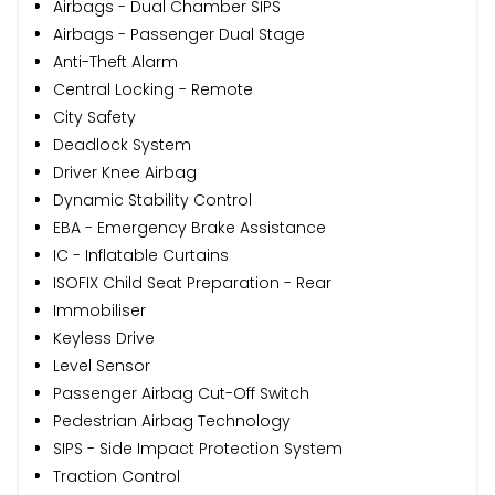
Airbags - Dual Chamber SIPS
Airbags - Passenger Dual Stage
Anti-Theft Alarm
Central Locking - Remote
City Safety
Deadlock System
Driver Knee Airbag
Dynamic Stability Control
EBA - Emergency Brake Assistance
IC - Inflatable Curtains
ISOFIX Child Seat Preparation - Rear
Immobiliser
Keyless Drive
Level Sensor
Passenger Airbag Cut-Off Switch
Pedestrian Airbag Technology
SIPS - Side Impact Protection System
Traction Control