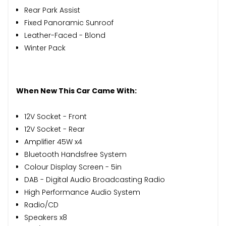
Rear Park Assist
Fixed Panoramic Sunroof
Leather-Faced - Blond
Winter Pack
When New This Car Came With:
12V Socket - Front
12V Socket - Rear
Amplifier 45W x4
Bluetooth Handsfree System
Colour Display Screen - 5in
DAB - Digital Audio Broadcasting Radio
High Performance Audio System
Radio/CD
Speakers x8