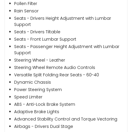
Pollen Filter
Rain Sensor
Seats - Drivers Height Adjustment with Lumbar
Support
Seats - Drivers Tiltable
Seats - Front Lumbar Support
Seats - Passenger Height Adjustment with Lumbar
Support
Steering Wheel - Leather
Steering Wheel Remote Audio Controls
Versatile Split Folding Rear Seats - 60-40
Dynamic Chassis
Power Steering System
Speed Limiter
ABS - Anti-Lock Brake System
Adaptive Brake Lights
Advanced Stability Control and Torque Vectoring
Airbags - Drivers Dual Stage