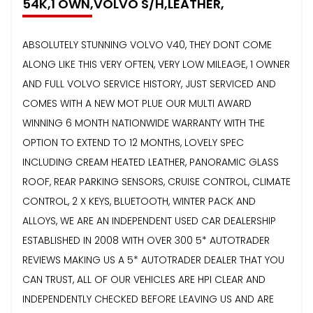
54K,1 OWN,VOLVO S/H,LEATHER,
ABSOLUTELY STUNNING VOLVO V40, THEY DONT COME
ALONG LIKE THIS VERY OFTEN, VERY LOW MILEAGE, 1 OWNER
AND FULL VOLVO SERVICE HISTORY, JUST SERVICED AND
COMES WITH A NEW MOT PLUE OUR MULTI AWARD
WINNING 6 MONTH NATIONWIDE WARRANTY WITH THE
OPTION TO EXTEND TO 12 MONTHS, LOVELY SPEC
INCLUDING CREAM HEATED LEATHER, PANORAMIC GLASS
ROOF, REAR PARKING SENSORS, CRUISE CONTROL, CLIMATE
CONTROL, 2 X KEYS, BLUETOOTH, WINTER PACK AND
ALLOYS, WE ARE AN INDEPENDENT USED CAR DEALERSHIP
ESTABLISHED IN 2008 WITH OVER 300 5* AUTOTRADER
REVIEWS MAKING US A 5* AUTOTRADER DEALER THAT YOU
CAN TRUST, ALL OF OUR VEHICLES ARE HPI CLEAR AND
INDEPENDENTLY CHECKED BEFORE LEAVING US AND ARE