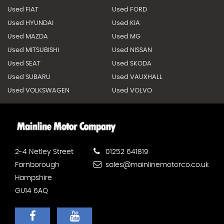
Used FIAT
Used FORD
Used HYUNDAI
Used KIA
Used MAZDA
Used MG
Used MITSUBISHI
Used NISSAN
Used SEAT
Used SKODA
Used SUBARU
Used VAUXHALL
Used VOLKSWAGEN
Used VOLVO
2-4 Netley Street
01252 641819
Farnborough
sales@mainlinemotorco.co.uk
Hampshire
GU14 6AQ