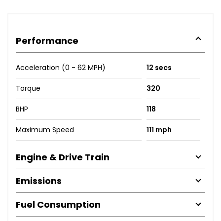
Performance
Acceleration (0 - 62 MPH)
12 secs
Torque
320
BHP
118
Maximum Speed
111 mph
Engine & Drive Train
Emissions
Fuel Consumption