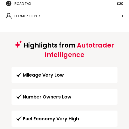
ROAD TAX
£20
FORMER KEEPER
1
Highlights from
Autotrader
Intelligence
Mileage Very Low
Number Owners Low
Fuel Economy Very High