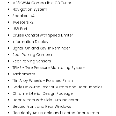
MP3-WMA Compatible CD Tuner
Navigation System
Speakers x4
Tweeters x2
USB Port
Cruise Control with Speed Limiter
Information Display
Lights-On and Key-In Reminder
Rear Parking Camera
Rear Parking Sensors
TPMS - Tyre Pressure Monitoring System
Tachometer
17in Alloy Wheels - Polished Finish
Body Coloured Exterior Mirrors and Door Handles
Chrome Exterior Design Package
Door Mirrors with Side Turn Indicator
Electric Front and Rear Windows
Electrically Adjustable and Heated Door Mirrors