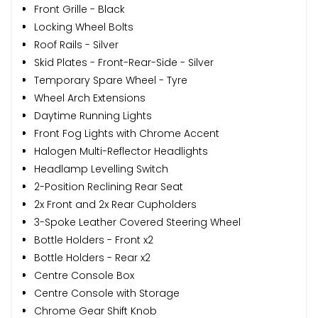
Front Grille - Black
Locking Wheel Bolts
Roof Rails - Silver
Skid Plates - Front-Rear-Side - Silver
Temporary Spare Wheel - Tyre
Wheel Arch Extensions
Daytime Running Lights
Front Fog Lights with Chrome Accent
Halogen Multi-Reflector Headlights
Headlamp Levelling Switch
2-Position Reclining Rear Seat
2x Front and 2x Rear Cupholders
3-Spoke Leather Covered Steering Wheel
Bottle Holders - Front x2
Bottle Holders - Rear x2
Centre Console Box
Centre Console with Storage
Chrome Gear Shift Knob