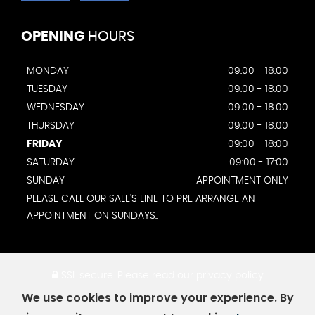
OPENING
HOURS
MONDAY
09.00 - 18.00
TUESDAY
09.00 - 18.00
WEDNESDAY
09.00 - 18.00
THURSDAY
09.00 - 18:00
FRIDAY
09:00 - 18:00
SATURDAY
09:00 - 17:00
SUNDAY
APPOINTMENT ONLY
PLEASE CALL OUR SALE'S LINE TO PRE ARRANGE AN
APPOINTMENT ON SUNDAYS..
SSL secure.
Please read our
privacy policy
We use cookies to improve your experience. By