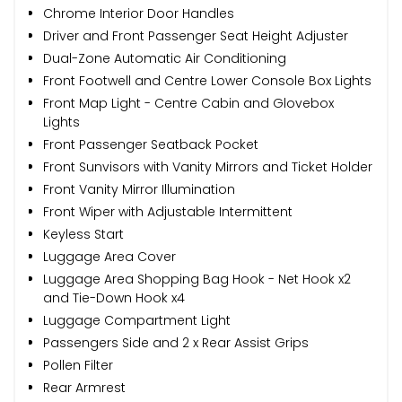
Chrome Interior Door Handles
Driver and Front Passenger Seat Height Adjuster
Dual-Zone Automatic Air Conditioning
Front Footwell and Centre Lower Console Box Lights
Front Map Light - Centre Cabin and Glovebox
Lights
Front Passenger Seatback Pocket
Front Sunvisors with Vanity Mirrors and Ticket Holder
Front Vanity Mirror Illumination
Front Wiper with Adjustable Intermittent
Keyless Start
Luggage Area Cover
Luggage Area Shopping Bag Hook - Net Hook x2
and Tie-Down Hook x4
Luggage Compartment Light
Passengers Side and 2 x Rear Assist Grips
Pollen Filter
Rear Armrest