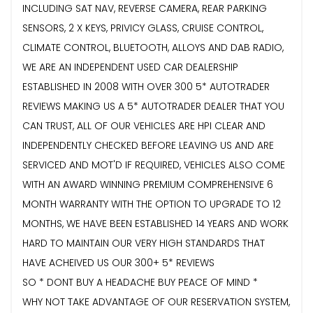
INCLUDING SAT NAV, REVERSE CAMERA, REAR PARKING
SENSORS, 2 X KEYS, PRIVICY GLASS, CRUISE CONTROL,
CLIMATE CONTROL, BLUETOOTH, ALLOYS AND DAB RADIO,
WE ARE AN INDEPENDENT USED CAR DEALERSHIP
ESTABLISHED IN 2008 WITH OVER 300 5* AUTOTRADER
REVIEWS MAKING US A 5* AUTOTRADER DEALER THAT YOU
CAN TRUST, ALL OF OUR VEHICLES ARE HPI CLEAR AND
INDEPENDENTLY CHECKED BEFORE LEAVING US AND ARE
SERVICED AND MOT'D IF REQUIRED, VEHICLES ALSO COME
WITH AN AWARD WINNING PREMIUM COMPREHENSIVE 6
MONTH WARRANTY WITH THE OPTION TO UPGRADE TO 12
MONTHS, WE HAVE BEEN ESTABLISHED 14 YEARS AND WORK
HARD TO MAINTAIN OUR VERY HIGH STANDARDS THAT
HAVE ACHEIVED US OUR 300+ 5* REVIEWS
SO * DONT BUY A HEADACHE BUY PEACE OF MIND *
WHY NOT TAKE ADVANTAGE OF OUR RESERVATION SYSTEM,