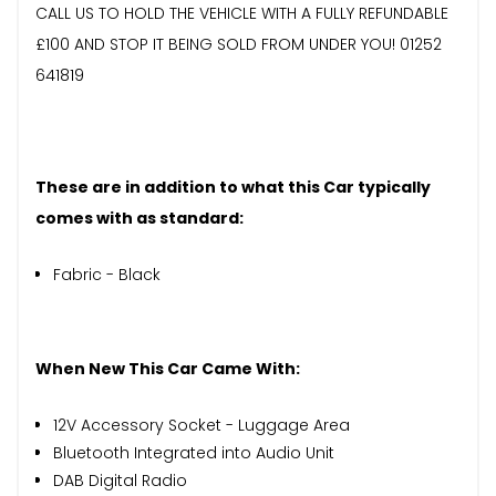
CALL US TO HOLD THE VEHICLE WITH A FULLY REFUNDABLE
£100 AND STOP IT BEING SOLD FROM UNDER YOU! 01252
641819
These are in addition to what this Car typically
comes with as standard:
Fabric - Black
When New This Car Came With:
12V Accessory Socket - Luggage Area
Bluetooth Integrated into Audio Unit
DAB Digital Radio