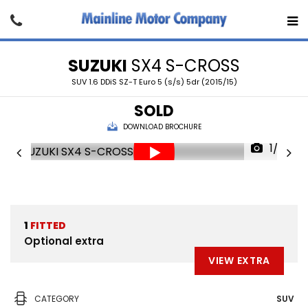
SUZUKI
SX4 S-CROSS
SUV 1.6 DDiS SZ-T Euro 5 (s/s) 5dr (2015/15)
SOLD
DOWNLOAD BROCHURE
1/23
1
FITTED
Optional extra
VIEW EXTRA
CATEGORY
SUV