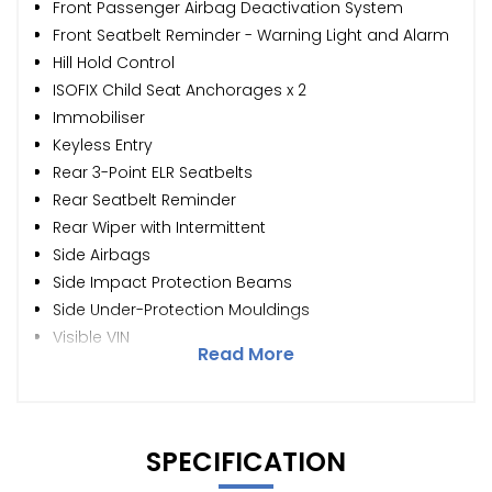
Front Passenger Airbag Deactivation System
Front Seatbelt Reminder - Warning Light and Alarm
Hill Hold Control
ISOFIX Child Seat Anchorages x 2
Immobiliser
Keyless Entry
Rear 3-Point ELR Seatbelts
Rear Seatbelt Reminder
Rear Wiper with Intermittent
Side Airbags
Side Impact Protection Beams
Side Under-Protection Mouldings
Visible VIN
Read More
SPECIFICATION