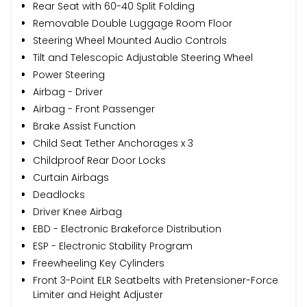
Rear Seat with 60-40 Split Folding
Removable Double Luggage Room Floor
Steering Wheel Mounted Audio Controls
Tilt and Telescopic Adjustable Steering Wheel
Power Steering
Airbag - Driver
Airbag - Front Passenger
Brake Assist Function
Child Seat Tether Anchorages x 3
Childproof Rear Door Locks
Curtain Airbags
Deadlocks
Driver Knee Airbag
EBD - Electronic Brakeforce Distribution
ESP - Electronic Stability Program
Freewheeling Key Cylinders
Front 3-Point ELR Seatbelts with Pretensioner-Force
Limiter and Height Adjuster