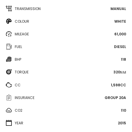
TRANSMISSION
MANUAL
COLOUR
WHITE
MILEAGE
61,000
FUEL
DIESEL
BHP
118
TORQUE
320
N·M
CC
1,598CC
INSURANCE
GROUP 20A
CO2
110
YEAR
2015