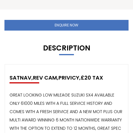
ENQUIRE NOW
DESCRIPTION
SATNAV,REV CAM,PRIVICY,£20 TAX
GREAT LOOKING LOW MILEAGE SUZUKI SX4 AVAILABLE
ONLY 61000 MILES WITH A FULL SERVICE HISTORY AND
COMES WITH A FRESH SERVICE AND A NEW MOT PLUS OUR
MULTI AWARD WINNING 6 MONTH NATIONWIDE WARRANTY
WITH THE OPTION TO EXTEND TO 12 MONTHS, GREAT SPEC