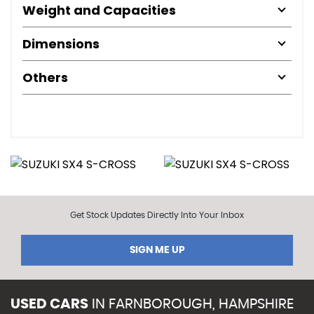
Weight and Capacities
Dimensions
Others
Get Stock Updates Directly Into Your Inbox
SIGN ME UP
USED CARS
IN
FARNBOROUGH, HAMPSHIRE