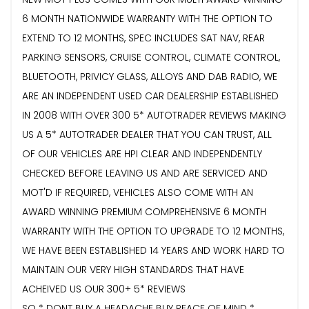
6 MONTH NATIONWIDE WARRANTY WITH THE OPTION TO
EXTEND TO 12 MONTHS, SPEC INCLUDES SAT NAV, REAR
PARKING SENSORS, CRUISE CONTROL, CLIMATE CONTROL,
BLUETOOTH, PRIVICY GLASS, ALLOYS AND DAB RADIO, WE
ARE AN INDEPENDENT USED CAR DEALERSHIP ESTABLISHED
IN 2008 WITH OVER 300 5* AUTOTRADER REVIEWS MAKING
US A 5* AUTOTRADER DEALER THAT YOU CAN TRUST, ALL
OF OUR VEHICLES ARE HPI CLEAR AND INDEPENDENTLY
CHECKED BEFORE LEAVING US AND ARE SERVICED AND
MOT'D IF REQUIRED, VEHICLES ALSO COME WITH AN
AWARD WINNING PREMIUM COMPREHENSIVE 6 MONTH
WARRANTY WITH THE OPTION TO UPGRADE TO 12 MONTHS,
WE HAVE BEEN ESTABLISHED 14 YEARS AND WORK HARD TO
MAINTAIN OUR VERY HIGH STANDARDS THAT HAVE
ACHEIVED US OUR 300+ 5* REVIEWS
SO * DONT BUY A HEADACHE BUY PEACE OF MIND *