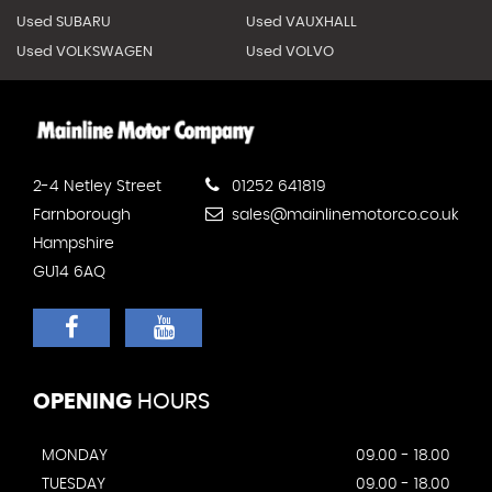
Used SUBARU
Used VAUXHALL
Used VOLKSWAGEN
Used VOLVO
2-4 Netley Street
01252 641819
Farnborough
sales@mainlinemotorco.co.uk
Hampshire
GU14 6AQ
OPENING
HOURS
MONDAY
09.00 - 18.00
TUESDAY
09.00 - 18.00