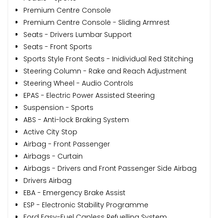
Premium Centre Console
Premium Centre Console - Sliding Armrest
Seats - Drivers Lumbar Support
Seats - Front Sports
Sports Style Front Seats - Inidividual Red Stitching
Steering Column - Rake and Reach Adjustment
Steering Wheel - Audio Controls
EPAS - Electric Power Assisted Steering
Suspension - Sports
ABS - Anti-lock Braking System
Active City Stop
Airbag - Front Passenger
Airbags - Curtain
Airbags - Drivers and Front Passenger Side Airbag
Drivers Airbag
EBA - Emergency Brake Assist
ESP - Electronic Stability Programme
Ford Easy-Fuel Capless Refuelling System