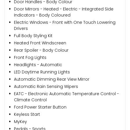
Door Handles - Body Colour
Door Mirrors - Heated - Electric - Integrated Side
Indicators - Body Coloured
Electric Windows - Front with One Touch Lowering
Drivers
Full Body Styling Kit
Heated Front Windscreen
Rear Spoiler - Body Colour
Front Fog Lights
Headlights - Automatic
LED Daytime Running Lights
Automatic Dimming Rear View Mirror
Automatic Rain Sensing Wipers
EATC - Electronic Automatic Temperature Control -
Climate Control
Ford Power Starter Button
Keyless Start
MyKey
Pedals - Sports