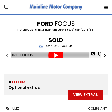
FORD
FOCUS
Hatchback 1.5 TDCi Titanium Euro 6 (s/s) 5dr (2015/65)
SOLD
DOWNLOAD BROCHURE
1/22
4
FITTED
Optional extras
VIEW EXTRAS
ULEZ
COMPLIANT