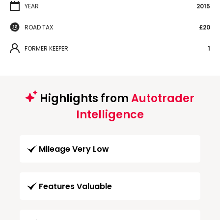
YEAR
2015
ROAD TAX
£20
FORMER KEEPER
1
Highlights from
Autotrader
Intelligence
Mileage Very Low
Features Valuable