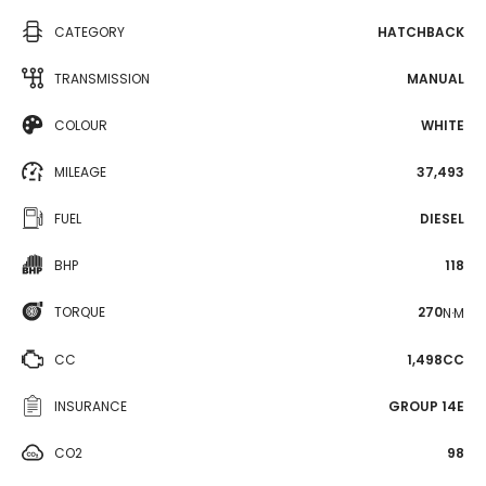
CATEGORY
HATCHBACK
TRANSMISSION
MANUAL
COLOUR
WHITE
MILEAGE
37,493
FUEL
DIESEL
BHP
118
TORQUE
270
N·M
CC
1,498CC
INSURANCE
GROUP 14E
CO2
98