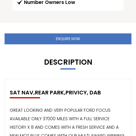
Number Owners Low
ENQUIRE NOW
DESCRIPTION
SAT NAV,REAR PARK,PRIVICY, DAB
GREAT LOOKING AND VERY POPULAR FORD FOCUS
AVAILABLE ONLY 37000 MILES WITH A FULL SERVICE
HISTORY X 8 AND COMES WITH A FRESH SERVICE AND A
NEW MOT PLUS COMES WITH OUR MULTI AWARD WINNING