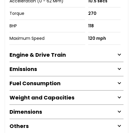
Acceleration (0 - 62 MPH)
10.5 secs
Torque
270
BHP
118
Maximum Speed
120 mph
Engine & Drive Train
Emissions
Fuel Consumption
Weight and Capacities
Dimensions
Others