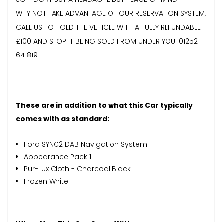
WHY NOT TAKE ADVANTAGE OF OUR RESERVATION SYSTEM,
CALL US TO HOLD THE VEHICLE WITH A FULLY REFUNDABLE
£100 AND STOP IT BEING SOLD FROM UNDER YOU! 01252
641819
These are in addition to what this Car typically
comes with as standard:
Ford SYNC2 DAB Navigation System
Appearance Pack 1
Pur-Lux Cloth - Charcoal Black
Frozen White