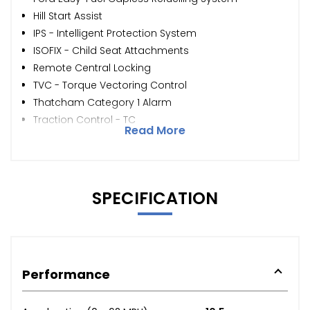
Hill Start Assist
IPS - Intelligent Protection System
ISOFIX - Child Seat Attachments
Remote Central Locking
TVC - Torque Vectoring Control
Thatcham Category 1 Alarm
Traction Control - TC
Read More
SPECIFICATION
Performance