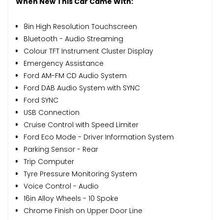
When New This Car Came With:
8in High Resolution Touchscreen
Bluetooth - Audio Streaming
Colour TFT Instrument Cluster Display
Emergency Assistance
Ford AM-FM CD Audio System
Ford DAB Audio System with SYNC
Ford SYNC
USB Connection
Cruise Control with Speed Limiter
Ford Eco Mode - Driver Information System
Parking Sensor - Rear
Trip Computer
Tyre Pressure Monitoring System
Voice Control - Audio
16in Alloy Wheels - 10 Spoke
Chrome Finish on Upper Door Line