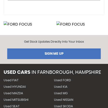
Get Stock Updates Directly Into Your Inbox
SIGN ME UP
USED CARS
IN
FARNBOROUGH, HAMPSHIRE
Used FIAT
Used FORD
Used HYUNDAI
Used KIA
Used MAZDA
Used MG
Used MITSUBISHI
Used NISSAN
Used SEAT
Used SKODA