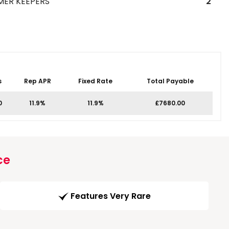
MER KEEPERS
2
s
Rep APR
Fixed Rate
Total Payable
0
11.9%
11.9%
£7680.00
ce
Features Very Rare