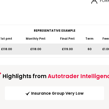
FOR
REPRESENTATIVE EXAMPLE
1st pmt
Monthly Pmt
Final Pmt
Term
Fee
£118.00
£118.00
£119.00
60
£1.0
Highlights from
Autotrader Intelligen
Insurance Group Very Low