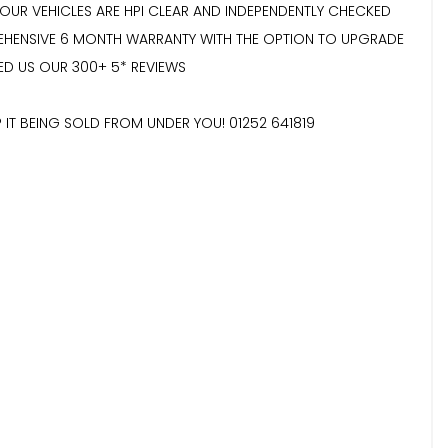
 OUR VEHICLES ARE HPI CLEAR AND INDEPENDENTLY CHECKED
REHENSIVE 6 MONTH WARRANTY WITH THE OPTION TO UPGRADE
ED US OUR 300+ 5* REVIEWS
 IT BEING SOLD FROM UNDER YOU! 01252 641819