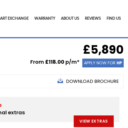
PART EXCHANGE
WARRANTY
ABOUT US
REVIEWS
FIND US
£5,890
From
£118.00
p/m*
APPLY NOW FOR
HP
DOWNLOAD BROCHURE
D
nal extras
VIEW EXTRAS