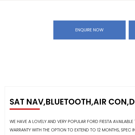
ENQUIRE NOW
SAT NAV,BLUETOOTH,AIR CON,
WE HAVE A LOVELY AND VERY POPULAR FORD FIESTA AVAILABL
WARRANTY WITH THE OPTION TO EXTEND TO 12 MONTHS, SPEC IN