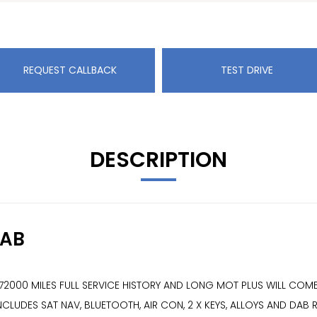
REQUEST CALLBACK
TEST DRIVE
DESCRIPTION
DAB
E 72000 MILES FULL SERVICE HISTORY AND LONG MOT PLUS WILL C
CLUDES SAT NAV, BLUETOOTH, AIR CON, 2 X KEYS, ALLOYS AND DAB 