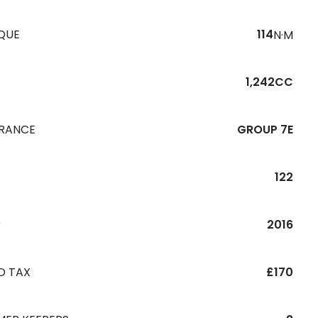
QUE
114
N·M
1,242CC
URANCE
GROUP 7E
122
R
2016
D TAX
£170