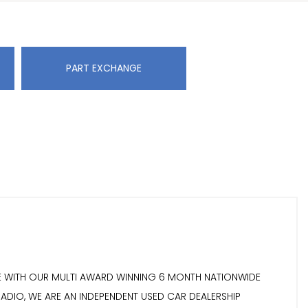
PART EXCHANGE
OME WITH OUR MULTI AWARD WINNING 6 MONTH NATIONWIDE
RADIO, WE ARE AN INDEPENDENT USED CAR DEALERSHIP