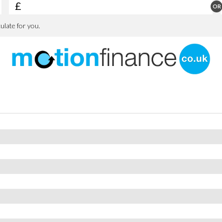
losing