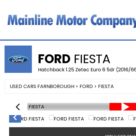
FORD
FIESTA
Hatchback 1.25 Zetec Euro 6 5dr (2016/6
USED CARS FARNBOROUGH
>
FORD
> FIESTA