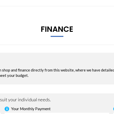
FINANCE