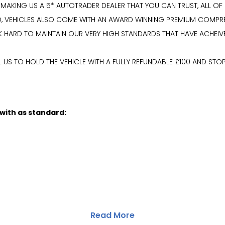
 MAKING US A 5* AUTOTRADER DEALER THAT YOU CAN TRUST, ALL OF
RED, VEHICLES ALSO COME WITH AN AWARD WINNING PREMIUM COMP
K HARD TO MAINTAIN OUR VERY HIGH STANDARDS THAT HAVE ACHEIV
US TO HOLD THE VEHICLE WITH A FULLY REFUNDABLE £100 AND STOP
 with as standard:
Read More