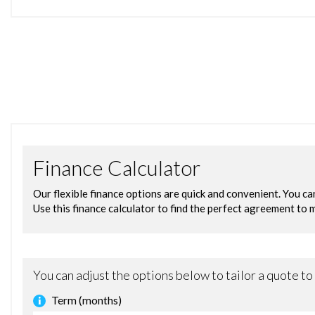
12V Power Socket - Front
Bluetooth Hands-free Phone
Emergency Assistance
Ford AM-FM CD Audio System
Ford DAB with Ford SYNC
Ford SYNC
Speakers - x6
USB and AUX Connection for External Music Devices
Gear Shift Indicator
Trip Computer
Tyre Pressure Monitoring System
Voice Control - Audio
15in Alloy Wheels - 5x2 Spoke
Body Colour Exterior Mirrors
Bumpers - Front and Rear - Body Colour
Chrome Belt Line Finisher
Door Handles - Body Colour
Door Mirrors - Electrically Operated and Heated