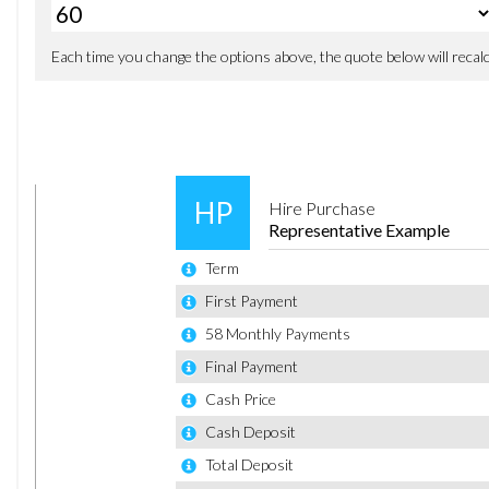
Door Mirrors with Integrated Indicators
Electric Windows - Front with One Touch Opening and C
Front Lower Grille Insert - Black
Front Upper Grille - Chrome Finish Surround
Front Upper Grille Insert - Chrome bars
Heated Front Windscreen
Locking Wheel Nuts
Rear Spoiler - Body Colour
Tailgate Handle - Body Colour
Tinted Glass
Tyre Repair Kit
Front Fog Lights - Chrome Bezel Rings
Headlights - Courtesy Delay
Headlights - Halogen Projector with Silver Bezel
High-Mounted Rear Brake Light
LED Daytime Running Lights
Air Conditioning - Manual
Ambient Lighting