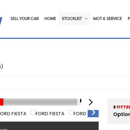
SELL YOUR CAR
HOME
STOCKLIST
MOT & SERVICE
6)
1/19
3
FITTE
Optio