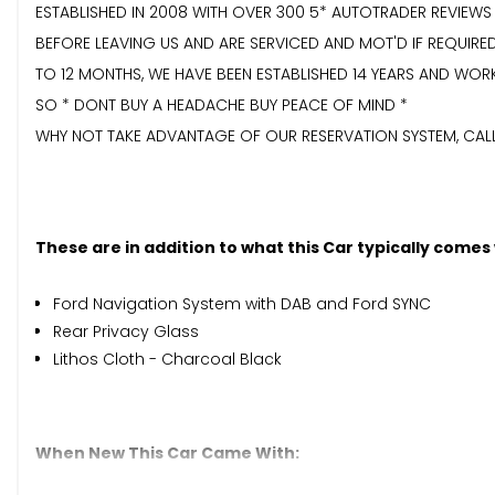
ESTABLISHED IN 2008 WITH OVER 300 5* AUTOTRADER REVIEWS
BEFORE LEAVING US AND ARE SERVICED AND MOT'D IF REQUI
TO 12 MONTHS, WE HAVE BEEN ESTABLISHED 14 YEARS AND WOR
SO * DONT BUY A HEADACHE BUY PEACE OF MIND *
WHY NOT TAKE ADVANTAGE OF OUR RESERVATION SYSTEM, CALL 
These are in addition to what this Car typically comes
Ford Navigation System with DAB and Ford SYNC
Rear Privacy Glass
Lithos Cloth - Charcoal Black
When New This Car Came With: