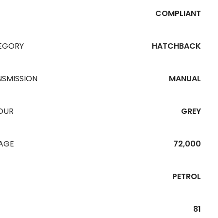
COMPLIANT
EGORY
HATCHBACK
NSMISSION
MANUAL
OUR
GREY
EAGE
72,000
PETROL
81