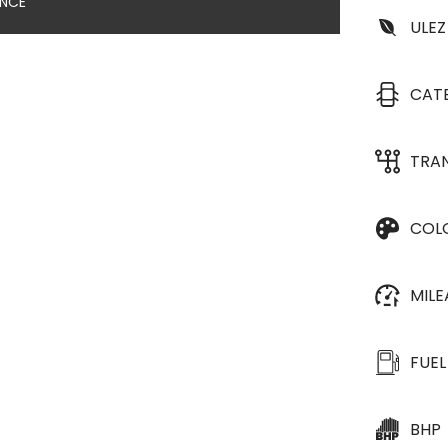
ANCE
ULEZ
CAT
TRA
COL
MIL
FUEL
BHP