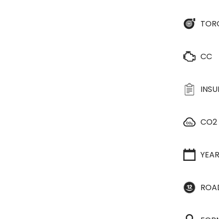
TOR
CC
INS
CO2
YEA
ROA