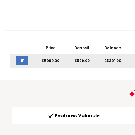
Price
Deposit
Balance
HP
£5990.00
£599.00
£5391.00
Features Valuable