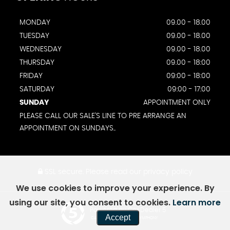
MONDAY
09.00 - 18.00
TUESDAY
09.00 - 18.00
WEDNESDAY
09.00 - 18.00
THURSDAY
09.00 - 18:00
FRIDAY
09:00 - 18:00
SATURDAY
09:00 - 17:00
SUNDAY
APPOINTMENT ONLY
PLEASE CALL OUR SALE'S LINE TO PRE ARRANGE AN
APPOINTMENT ON SUNDAYS..
SSL secure.
Please read our
privacy policy
We use cookies to improve your experience. By
using our site, you consent to cookies.
Learn more
Powered by Car Dealer 5
Accept
CAR DEALER WEBSITES - SYMPHONY