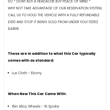
SO * DONT BUY A HEADACHE BUY PEACE OF MIND *
WHY NOT TAKE ADVANTAGE OF OUR RESERVATION SYSTEM,
CALL US TO HOLD THE VEHICLE WITH A FULLY REFUNDABLE
£100 AND STOP IT BEING SOLD FROM UNDER YOU! 01252
641819
These are in addition to what this Car typically
comes with as standard:
Lux Cloth - Ebony
When New This Car Came With:
16in Alloy Wheels - 15 Spoke