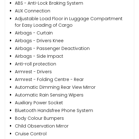
ABS - Anti-Lock Braking System
AUX Connection
Adjustable Load Floor in Luggage Compartment
for Easy Loading of Cargo
Airbags - Curtain
Airbags - Drivers Knee
Airbags - Passenger Deactivation
Airbags - Side Impact
Anti-roll protection
Armrest - Drivers
Armrest - Folding Centre - Rear
Automatic Dimming Rear View Mirror
Automatic Rain Sensing Wipers
Auxiliary Power Socket
Bluetooth Handsfree Phone System
Body Colour Bumpers
Child Observation Mirror
Cruise Control