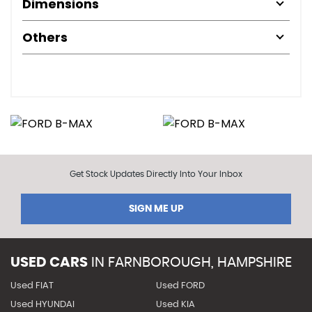
Dimensions
Others
Get Stock Updates Directly Into Your Inbox
SIGN ME UP
USED CARS
IN
FARNBOROUGH, HAMPSHIRE
Used FIAT
Used FORD
Used HYUNDAI
Used KIA