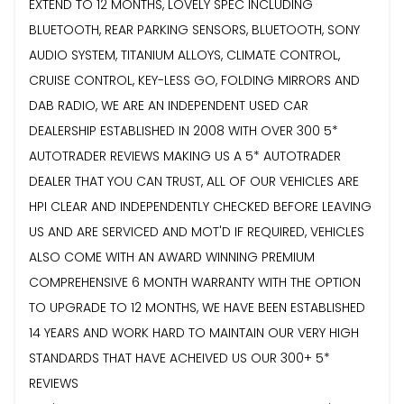
EXTEND TO 12 MONTHS, LOVELY SPEC INCLUDING
BLUETOOTH, REAR PARKING SENSORS, BLUETOOTH, SONY
AUDIO SYSTEM, TITANIUM ALLOYS, CLIMATE CONTROL,
CRUISE CONTROL, KEY-LESS GO, FOLDING MIRRORS AND
DAB RADIO, WE ARE AN INDEPENDENT USED CAR
DEALERSHIP ESTABLISHED IN 2008 WITH OVER 300 5*
AUTOTRADER REVIEWS MAKING US A 5* AUTOTRADER
DEALER THAT YOU CAN TRUST, ALL OF OUR VEHICLES ARE
HPI CLEAR AND INDEPENDENTLY CHECKED BEFORE LEAVING
US AND ARE SERVICED AND MOT'D IF REQUIRED, VEHICLES
ALSO COME WITH AN AWARD WINNING PREMIUM
COMPREHENSIVE 6 MONTH WARRANTY WITH THE OPTION
TO UPGRADE TO 12 MONTHS, WE HAVE BEEN ESTABLISHED
14 YEARS AND WORK HARD TO MAINTAIN OUR VERY HIGH
STANDARDS THAT HAVE ACHEIVED US OUR 300+ 5*
REVIEWS