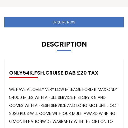
ENQUIRE NOW
DESCRIPTION
ONLY54K,FSH,CRUISE,DAB,£20 TAX
WE HAVE A LOVELY VERY LOW MILEAGE FORD B MAX ONLY
54000 MILES WITH A FULL SERVICE HISTORY X 8 AND
COMES WITH A FRESH SERVICE AND LONG MOT UNTIL OCT
2026 PLUS WILL COME WITH OUR MULTI AWARD WINNING
6 MONTH NATIONWIDE WARRANTY WITH THE OPTION TO