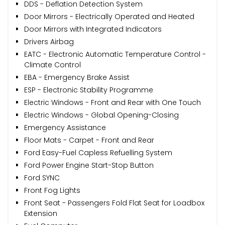
DDS - Deflation Detection System
Door Mirrors - Electrically Operated and Heated
Door Mirrors with Integrated Indicators
Drivers Airbag
EATC - Electronic Automatic Temperature Control -
Climate Control
EBA - Emergency Brake Assist
ESP - Electronic Stability Programme
Electric Windows - Front and Rear with One Touch
Electric Windows - Global Opening-Closing
Emergency Assistance
Floor Mats - Carpet - Front and Rear
Ford Easy-Fuel Capless Refuelling System
Ford Power Engine Start-Stop Button
Ford SYNC
Front Fog Lights
Front Seat - Passengers Fold Flat Seat for Loadbox
Extension