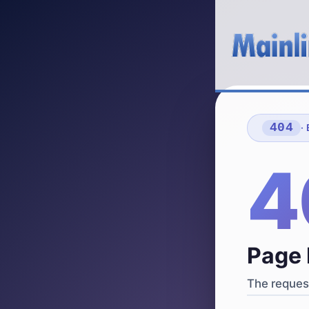
404
·
4
Page 
The request