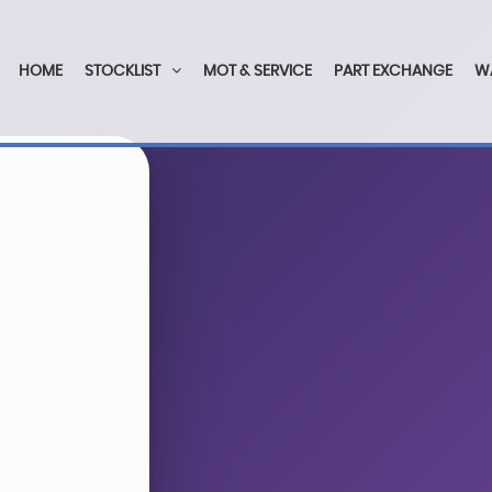
HOME
STOCKLIST
MOT & SERVICE
PART EXCHANGE
W