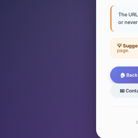
The URL 
or never 
💡 Sugge
page.
🏠 Back
📧 Cont
I