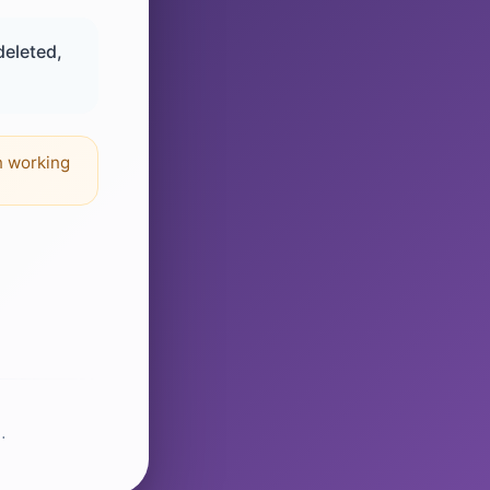
deleted,
n working
.